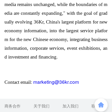
media remains unchanged, while the boundaries of m
edia are constantly expanding," with the goal of grad
ually evolving 36Kr, China's largest platform for new
economy information, into the largest service platfor
m for the new Chinese economy, integrating business
information, corporate services, event exhibitions, an
d investment and financing.
marketing@36kr.com
Contact email:
商务合作
关于我们
加入我们
联系我们