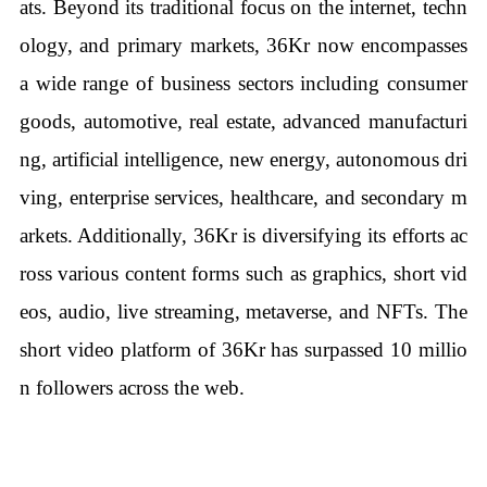
ats. Beyond its traditional focus on the internet, techn
ology, and primary markets, 36Kr now encompasses
a wide range of business sectors including consumer
goods, automotive, real estate, advanced manufacturi
ng, artificial intelligence, new energy, autonomous dri
ving, enterprise services, healthcare, and secondary m
arkets. Additionally, 36Kr is diversifying its efforts ac
ross various content forms such as graphics, short vid
eos, audio, live streaming, metaverse, and NFTs. The
short video platform of 36Kr has surpassed 10 millio
n followers across the web.