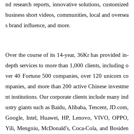
nd research reports, innovative solutions, customized
business short videos, communities, local and oversea
s brand influence, and more.
Over the course of its 14-year, 36Kr has provided in-
depth services to more than 1,000 clients, including o
ver 40 Fortune 500 companies, over 120 unicorn co
mpanies, and more than 200 active Chinese investme
nt institutions. Our corporate clients include many ind
ustry giants such as Baidu, Alibaba, Tencent, JD.com,
Google, Intel, Huawei, HP, Lenovo, VIVO, OPPO,
Yili, Mengniu, McDonald's, Coca-Cola, and Bosiden