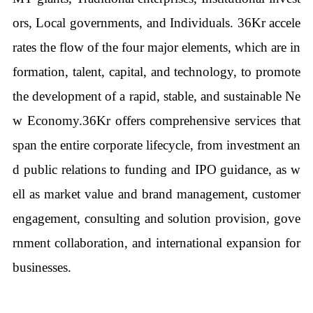
ors, Local governments, and Individuals. 36Kr accele
rates the flow of the four major elements, which are in
formation, talent, capital, and technology, to promote
the development of a rapid, stable, and sustainable Ne
w Economy.36Kr offers comprehensive services that
span the entire corporate lifecycle, from investment an
d public relations to funding and IPO guidance, as w
ell as market value and brand management, customer
engagement, consulting and solution provision, gove
rnment collaboration, and international expansion for
businesses.