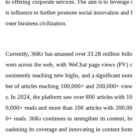
to offering corporate services. The aim is to leverage i
ts influence to further promote social innovation and f
oster business civilization.
Currently, 36Kr has amassed over 33.28 million follo
wers across the web, with WeChat page views (PV) c
onsistently reaching new highs, and a significant num
ber of articles reaching 100,000+ and 200,000+ view
s. In 2024, the platform saw over 800 articles with 10
0,000+ reads and more than 100 articles with 200,00
0+ reads. 36Kr continues to strengthen its content, br
oadening its coverage and innovating in content form