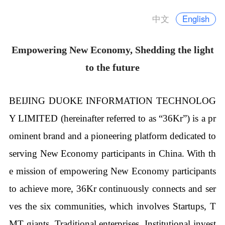
中文
English
Empowering New Economy, Shedding the light
to the future
BEIJING DUOKE INFORMATION TECHNOLOG
Y LIMITED (hereinafter referred to as “36Kr”) is a pr
ominent brand and a pioneering platform dedicated to
serving New Economy participants in China. With th
e mission of empowering New Economy participants
to achieve more, 36Kr continuously connects and ser
ves the six communities, which involves Startups, T
MT giants, Traditional enterprises, Institutional invest