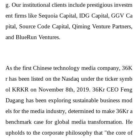
g. Our institutional clients include prestigious investm
ent firms like Sequoia Capital, IDG Capital, GGV Ca
pital, Source Code Capital, Qiming Venture Partners,
and BlueRun Ventures.
As the first Chinese technology media company, 36K
r has been listed on the Nasdaq under the ticker symb
ol KRKR on November 8th, 2019. 36Kr CEO Feng
Dagang has been exploring sustainable business mod
els for the media industry, determined to make 36Kr a
benchmark case for global media transformation. He
upholds to the corporate philosophy that "the core of