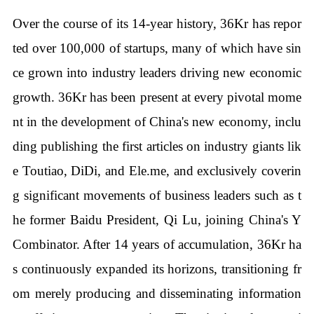
Over the course of its 14-year history, 36Kr has repor
ted over 100,000 of startups, many of which have sin
ce grown into industry leaders driving new economic
growth. 36Kr has been present at every pivotal mome
nt in the development of China's new economy, inclu
ding publishing the first articles on industry giants lik
e Toutiao, DiDi, and Ele.me, and exclusively coverin
g significant movements of business leaders such as t
he former Baidu President, Qi Lu, joining China's Y
Combinator. After 14 years of accumulation, 36Kr ha
s continuously expanded its horizons, transitioning fr
om merely producing and disseminating information