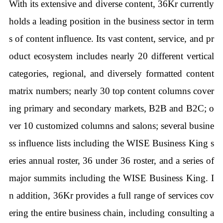
With its extensive and diverse content, 36Kr currently
holds a leading position in the business sector in term
s of content influence. Its vast content, service, and pr
oduct ecosystem includes nearly 20 different vertical
categories, regional, and diversely formatted content
matrix numbers; nearly 30 top content columns cover
ing primary and secondary markets, B2B and B2C; o
ver 10 customized columns and salons; several busine
ss influence lists including the WISE Business King s
eries annual roster, 36 under 36 roster, and a series of
major summits including the WISE Business King. I
n addition, 36Kr provides a full range of services cov
ering the entire business chain, including consulting a